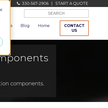
330-567-2906
|
START A QUOTE
d
ources
Blog
Home
CONTACT
US
Components
ation components.