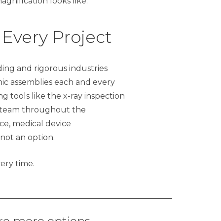
agnification looks like.
 Every Project
ng and rigorous industries
onic assemblies each and every
 tools like the x-ray inspection
ng team throughout the
ce, medical device
 not an option.
ery time.