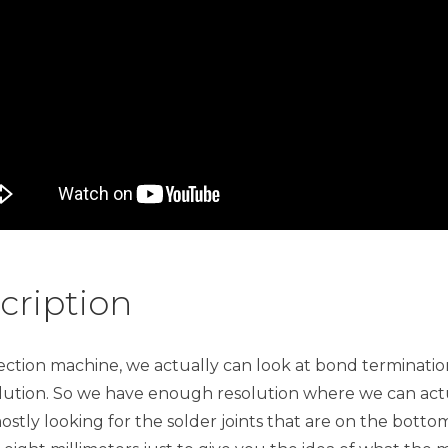
cription
inspection machine, we actually can look at bond termina
solution. So we have enough resolution where we can ac
ostly looking for the solder joints that are on the bottom.