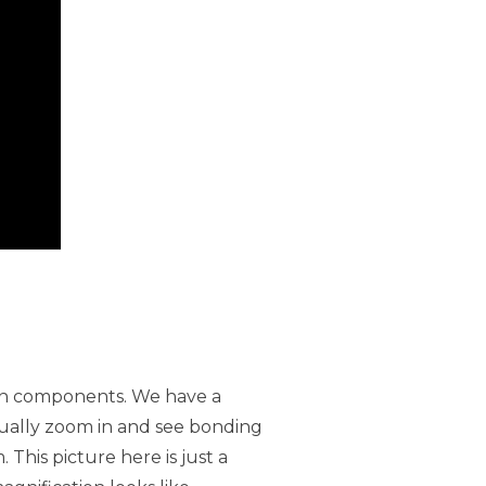
tion components. We have a
tually zoom in and see bonding
 This picture here is just a