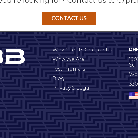
you're looking for? Contact us to explo
CONTACT US
Why Clients Choose Us
RB
Who We Are
190
Sui
Testimonials
Wo
Blog
330
Privacy & Legal