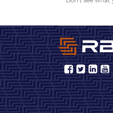
Don't see what 