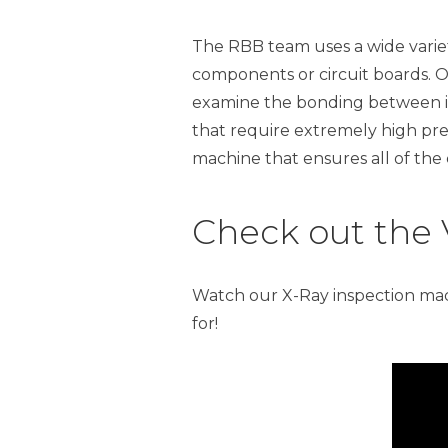
The RBB team uses a wide variety
components or circuit boards. On
examine the bonding between i
that require extremely high prec
machine that ensures all of the
Check out the 
Watch our X-Ray inspection mac
for!