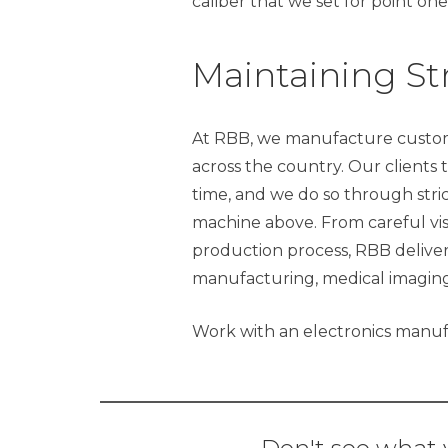
caliber that we set for point one
Maintaining Str
At RBB, we manufacture custom
across the country. Our clients 
time, and we do so through stric
machine above. From careful vis
production process, RBB delivers
manufacturing, medical imaging
Work with an electronics manufa