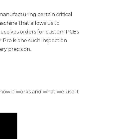
manufacturing certain critical
machine that allows us to
eceives orders for custom PCBs
r Pro is one such inspection
ry precision.
how it works and what we use it