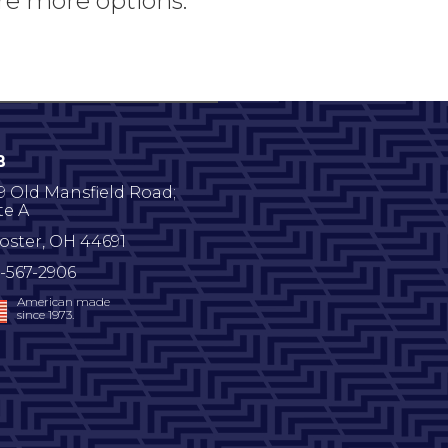
re more options.
B
9 Old Mansfield Road;
te A
oster
,
OH
44691
-567-2906
American made
since 1973.