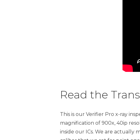
Read the Trans
This is our Verifier Pro x-ray 
magnification of 900x, 40ip re
inside our ICs. We are actually m