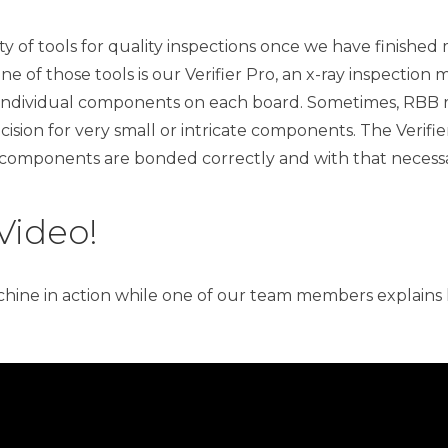
 of tools for quality inspections once we have finished 
e of those tools is our Verifier Pro, an x-ray inspection 
ndividual components on each board. Sometimes, RBB r
ision for very small or intricate components. The Verifie
 components are bonded correctly and with that necessa
Video!
hine in action while one of our team members explains 