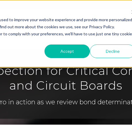
used to improve your website experience and provide more personalize
find out more about the cookies we use, see our Privacy Policy.
abilities
Assembly
Why RBB ?
About
Res
r to comply with your preferences, we'll have to use just one tiny cookie
Accept
Decline
pection for Critical 
and Circuit Boards
 Pro in action as we review bond determin