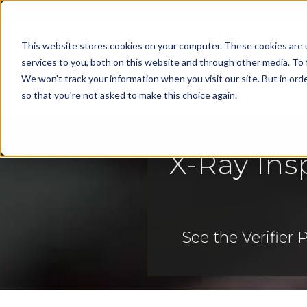
This website stores cookies on your computer. These cookies are 
services to you, both on this website and through other media. To 
Cap
We won't track your information when you visit our site. But in orde
so that you're not asked to make this choice again.
X-Ray Ins
See
the Verifier