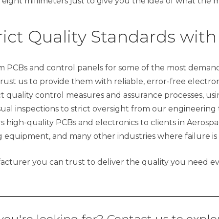
 eight millimeters just to give you the idea of what the m
ict Quality Standards with
 PCBs and control panels for some of the most demandi
trust us to provide them with reliable, error-free electr
t quality control measures and assurance processes, using
ual inspections to strict oversight from our engineeri
 high-quality PCBs and electronics to clients in Aerospa
 equipment, and many other industries where failure is
cturer you can trust to deliver the quality you need ev