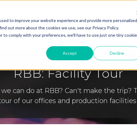
used to improve your website experience and provide more personalize
find out more about the cookies we use, see our Privacy Policy.
abilities
Assembly
Why RBB ?
About
Res
r to comply with your preferences, we'll have to use just one tiny cookie
Accept
Decline
RBB: Facility Tour
 we can do at RBB? Can't make the trip? 
tour of our offices and production facilities