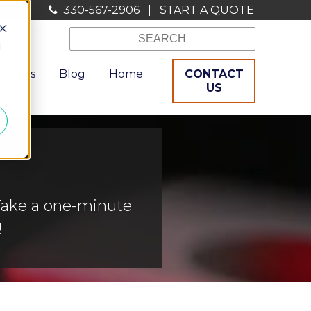
330-567-2906
|
START A QUOTE
d
ources
Blog
Home
CONTACT
US
Take a one-minute
!