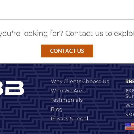
you're looking for? Contact us to explo
CONTACT US
Why Clients Choose Us
RB
Who We Are
190
Sui
Testimonials
Wo
Blog
330
Privacy & Legal