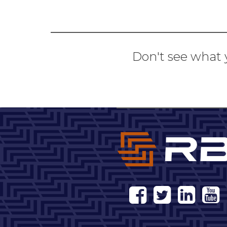
Don't see what 