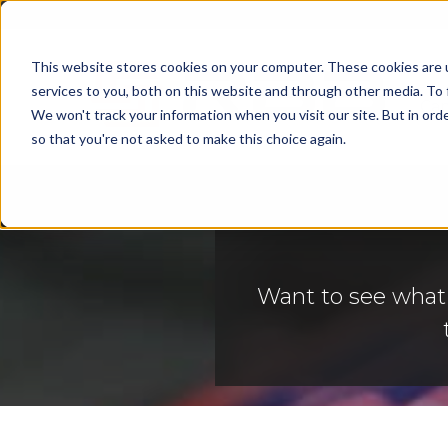
This website stores cookies on your computer. These cookies are 
services to you, both on this website and through other media. To 
Cap
We won't track your information when you visit our site. But in orde
so that you're not asked to make this choice again.
Want to see what