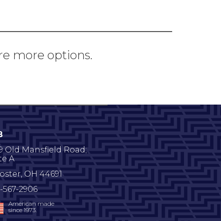
re more options.
B
9 Old Mansfield Road;
te A
oster
,
OH
44691
-567-2906
American made
since 1973.