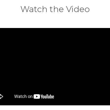
Watch the Video